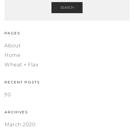
SEARCH
PAGES
About
Home
Wheat + Flax
RECENT POSTS
90
ARCHIVES
March 2020