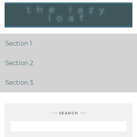
Skip
the lazy
to
content
loaf
Section 1
Section 2
Section 3
SEARCH